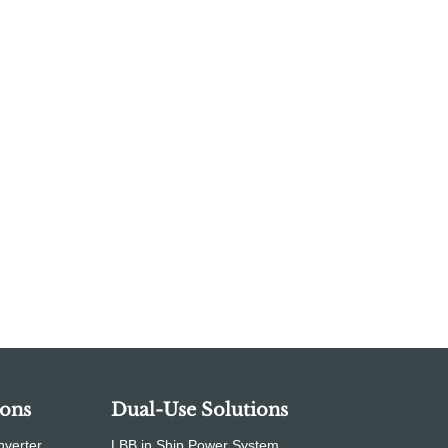
ions
Dual-Use Solutions
nverter
LBB in Ship Power System