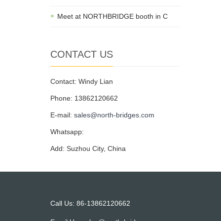
Meet at NORTHBRIDGE booth in C
CONTACT US
Contact: Windy Lian
Phone: 13862120662
E-mail:
sales@north-bridges.com
Whatsapp:
Add: Suzhou City, China
Call Us: 86-13862120662