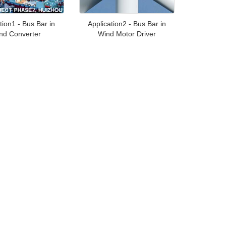
tion1 - Bus Bar in
Application2 - Bus Bar in
nd Converter
Wind Motor Driver