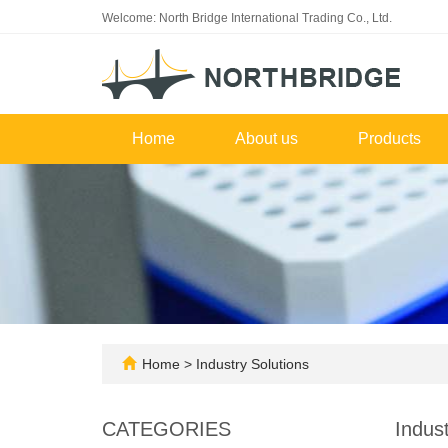
Welcome: North Bridge International Trading Co., Ltd.
Home
About us
Products
Home
>
Industry Solutions
CATEGORIES
Indust