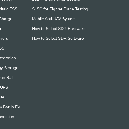
ltaic ESS
SLSC for Fighter Plane Testing
 Charge
Mobile Anti-UAV System
r
How to Select SDR Hardware
ivers
How to Select SDR Software
ESS
egration
gy Storage
an Rail
& UPS
ile
m Bar in EV
nnection