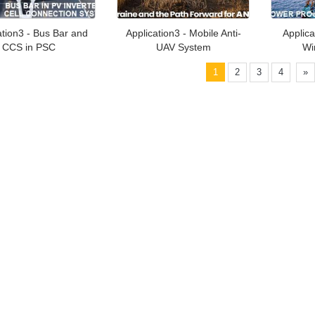
ation3 - Bus Bar and
Application3 - Mobile Anti-
Applica
CCS in PSC
UAV System
Wi
1
2
3
4
»