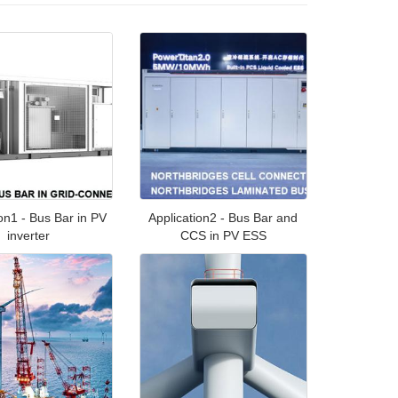
ion1 - Bus Bar in PV
Application2 - Bus Bar and
inverter
CCS in PV ESS