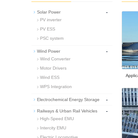
-
Solar Power
PV inverter
PV ESS
PSC system
-
Wind Power
Wind Converter
Motor Drivers
Applic
Wind ESS
WPS Integration
-
Electrochemical Energy Storage
-
Railways & Urban Rail Vehicles
High-Speed EMU
Intercity EMU
Electric Locomotive