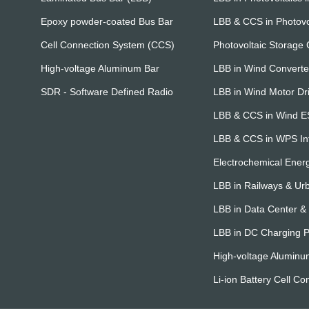
Epoxy powder-coated Bus Bar
LBB & CCS in Photovo
Cell Connection System (CCS)
Photovoltaic Storage
High-voltage Aluminum Bar
LBB in Wind Converte
SDR - Software Defined Radio
LBB in Wind Motor Dr
LBB & CCS in Wind 
LBB & CCS in WPS Int
Electrochemical Ener
LBB in Railways & Urb
LBB in Data Center 
LBB in DC Charging P
High-voltage Aluminu
Li-ion Battery Cell Co