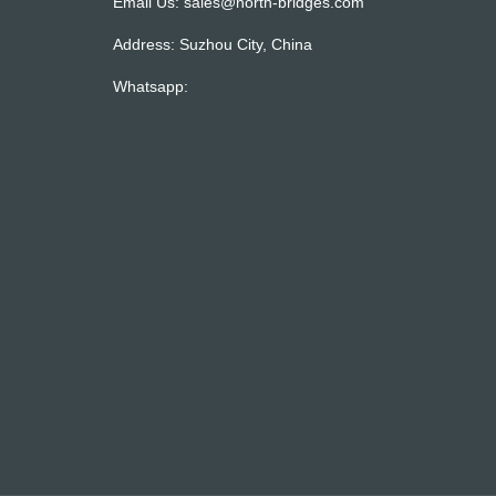
Email Us:
sales@north-bridges.com
Address: Suzhou City, China
Whatsapp: