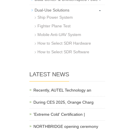
-
Dual-Use Solutions
Ship Power System
Fighter Plane Test
Mobile Anti-UAV System
How to Select SDR Hardware
How to Select SDR Software
LATEST NEWS
Recently, AUTEL Technology an
During CES 2025, Orange Charg
'Extreme Cold' Certification |
NORTHBRIDGE opening ceremony