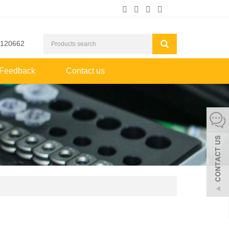
2120662
Feedback
Contact us