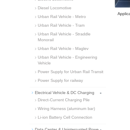
Diesel Locomotive
Applic
Urban Rail Vehicle - Metro
Urban Rail Vehicle - Tram
Urban Rail Vehicle - Straddle
Monorail
Urban Rail Vehicle - Maglev
Urban Rail Vehicle - Engineering
Vehicle
Power Supply for Urban Rail Transit
Power Supply for railway
-
Electrical Vehicle & DC Charging
Direct-Current Charging Pile
Wiring Harness (aluminum bar)
Li-ion Battery Cell Connection
-
Data Center & Uninterrupted Powe