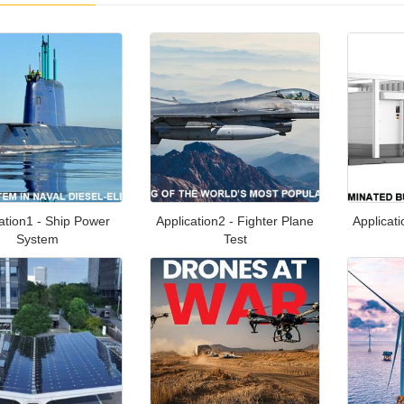
ation1 - Ship Power
Application2 - Fighter Plane
Applicat
System
Test