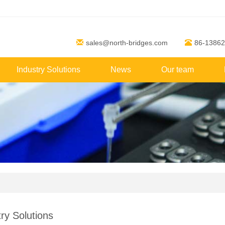
sales@north-bridges.com
86-1386
Industry Solutions
News
Our team
ry Solutions