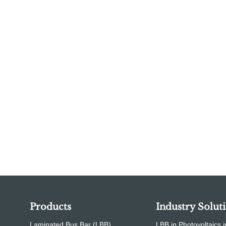
Products
Industry Solut
Laminated Bus Bar (LBB)
LBB in Photovoltaics i