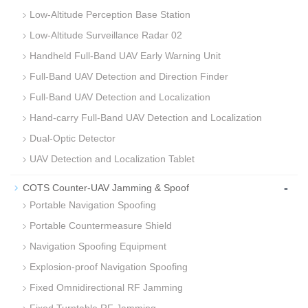
Low-Altitude Perception Base Station
Low-Altitude Surveillance Radar 02
Handheld Full-Band UAV Early Warning Unit
Full-Band UAV Detection and Direction Finder
Full‑Band UAV Detection and Localization
Hand-carry Full‑Band UAV Detection and Localization
Dual‑Optic Detector
UAV Detection and Localization Tablet
-
COTS Counter-UAV Jamming & Spoof
Portable Navigation Spoofing
Portable Countermeasure Shield
Navigation Spoofing Equipment
Explosion‑proof Navigation Spoofing
Fixed Omnidirectional RF Jamming