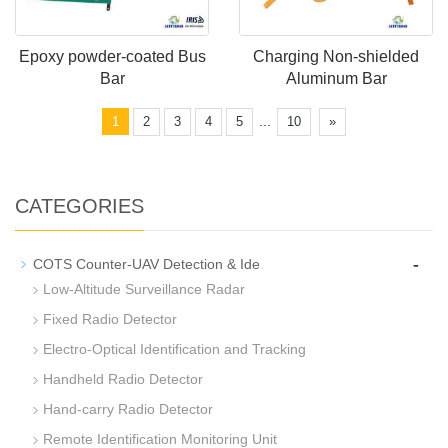
Epoxy powder-coated Bus
Charging Non-shielded
Bar
Aluminum Bar
...
1
2
3
4
5
10
»
CATEGORIES
-
COTS Counter-UAV Detection & Ide
Low-Altitude Surveillance Radar
Fixed Radio Detector
Electro-Optical Identification and Tracking
Handheld Radio Detector
Hand-carry Radio Detector
Remote Identification Monitoring Unit