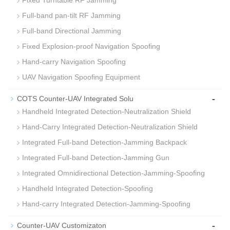
Fixed Turntable RF Jamming
Full-band pan-tilt RF Jamming
Full-band Directional Jamming
Fixed Explosion‑proof Navigation Spoofing
Hand-carry Navigation Spoofing
UAV Navigation Spoofing Equipment
-
COTS Counter-UAV Integrated Solu
Handheld Integrated Detection‑Neutralization Shield
Hand-Carry Integrated Detection‑Neutralization Shield
Integrated Full‑band Detection‑Jamming Backpack
Integrated Full‑band Detection‑Jamming Gun
Integrated Omnidirectional Detection‑Jamming‑Spoofing
Handheld Integrated Detection-Spoofing
Hand‑carry Integrated Detection‑Jamming‑Spoofing
-
Counter-UAV Customizaton