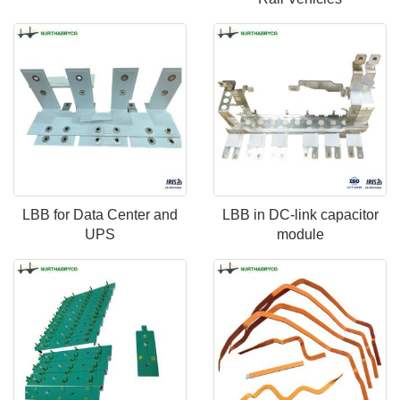
LBB for Data Center and
LBB in DC-link capacitor
UPS
module