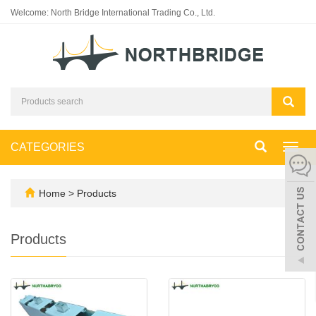
Welcome: North Bridge International Trading Co., Ltd.
CATEGORIES
Toggl
navig
Home
>
Products
Products