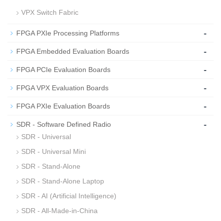
VPX Switch Fabric
-
FPGA PXIe Processing Platforms
-
FPGA Embedded Evaluation Boards
-
FPGA PCIe Evaluation Boards
-
FPGA VPX Evaluation Boards
-
FPGA PXIe Evaluation Boards
-
SDR - Software Defined Radio
SDR - Universal
SDR - Universal Mini
SDR - Stand-Alone
SDR - Stand-Alone Laptop
SDR - AI (Artificial Intelligence)
SDR - All-Made-in-China