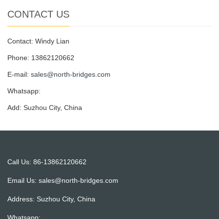
CONTACT US
Contact: Windy Lian
Phone: 13862120662
E-mail:
sales@north-bridges.com
Whatsapp:
Add: Suzhou City, China
Call Us: 86-13862120662
Email Us:
sales@north-bridges.com
Address: Suzhou City, China
Whatsapp: