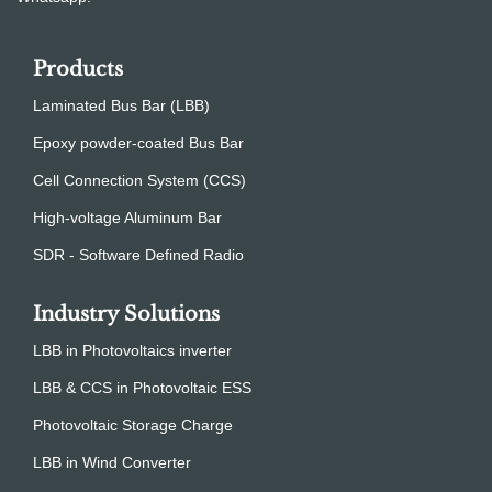
Products
Laminated Bus Bar (LBB)
Epoxy powder-coated Bus Bar
Cell Connection System (CCS)
High-voltage Aluminum Bar
SDR - Software Defined Radio
Industry Solutions
LBB in Photovoltaics inverter
LBB & CCS in Photovoltaic ESS
Photovoltaic Storage Charge
LBB in Wind Converter