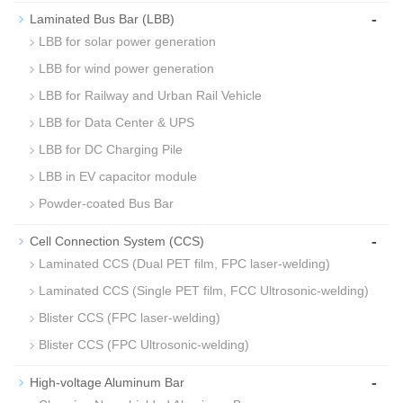
-
Laminated Bus Bar (LBB)
LBB for solar power generation
LBB for wind power generation
LBB for Railway and Urban Rail Vehicle
LBB for Data Center & UPS
LBB for DC Charging Pile
LBB in EV capacitor module
Powder-coated Bus Bar
-
Cell Connection System (CCS)
Laminated CCS (Dual PET film, FPC laser-welding)
Laminated CCS (Single PET film, FCC Ultrosonic-welding)
Blister CCS (FPC laser-welding)
Blister CCS (FPC Ultrosonic-welding)
-
High-voltage Aluminum Bar