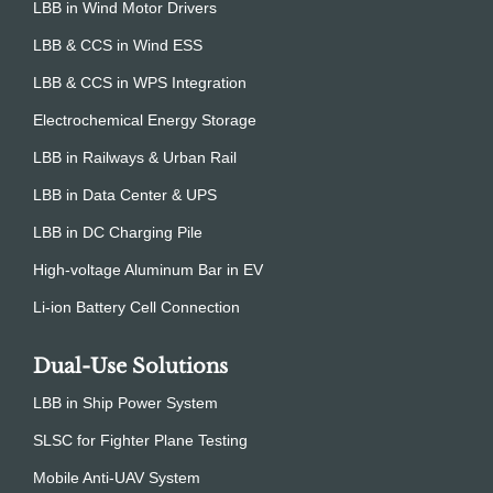
LBB in Wind Motor Drivers
LBB & CCS in Wind ESS
LBB & CCS in WPS Integration
Electrochemical Energy Storage
LBB in Railways & Urban Rail
LBB in Data Center & UPS
LBB in DC Charging Pile
High-voltage Aluminum Bar in EV
Li-ion Battery Cell Connection
Dual-Use Solutions
LBB in Ship Power System
SLSC for Fighter Plane Testing
Mobile Anti-UAV System