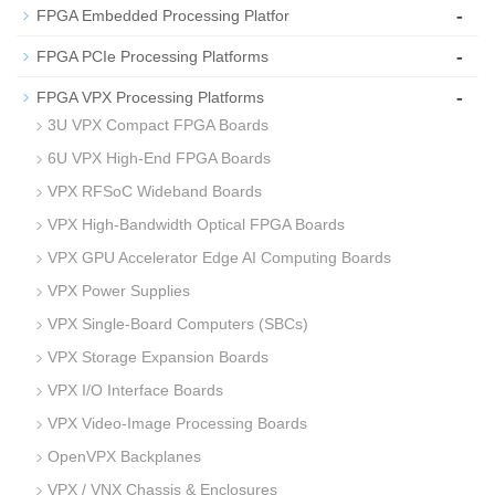
-
FPGA Embedded Processing Platfor
-
FPGA PCIe Processing Platforms
-
FPGA VPX Processing Platforms
3U VPX Compact FPGA Boards
6U VPX High‑End FPGA Boards
VPX RFSoC Wideband Boards
VPX High‑Bandwidth Optical FPGA Boards
VPX GPU Accelerator Edge AI Computing Boards
VPX Power Supplies
VPX Single‑Board Computers (SBCs)
VPX Storage Expansion Boards
VPX I/O Interface Boards
VPX Video‑Image Processing Boards
OpenVPX Backplanes
VPX / VNX Chassis & Enclosures