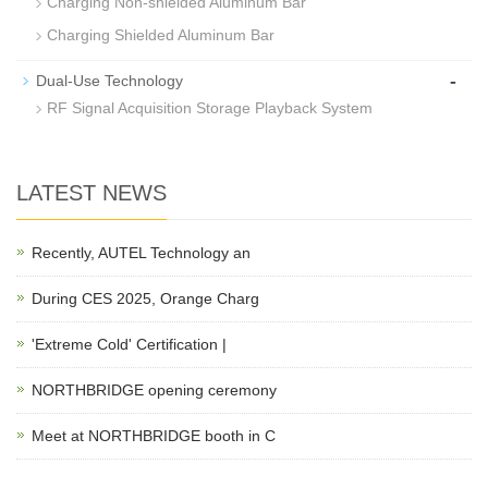
Charging Non-shielded Aluminum Bar
Charging Shielded Aluminum Bar
-
Dual-Use Technology
RF Signal Acquisition Storage Playback System
LATEST NEWS
Recently, AUTEL Technology an
During CES 2025, Orange Charg
'Extreme Cold' Certification |
NORTHBRIDGE opening ceremony
Meet at NORTHBRIDGE booth in C