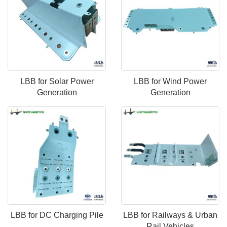
LBB for Solar Power
LBB for Wind Power
Generation
Generation
LBB for DC Charging Pile
LBB for Railways & Urban
Rail Vehicles