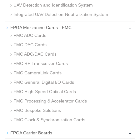
UAV Detection and Identification System
Integrated UAV Detection‑Neutralization System
-
FPGA Mezzanine Cards - FMC
FMC ADC Cards
FMC DAC Cards
FMC ADC/DAC Cards
FMC RF Transceiver Cards
FMC CameraLink Cards
FMC General Digital I/O Cards
FMC High-Speed Optical Cards
FMC Processing & Accelerator Cards
FMC Bespoke Solutions
FMC Clock & Synchronization Cards
-
FPGA Carrier Boards