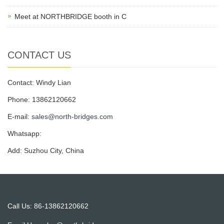
Meet at NORTHBRIDGE booth in C
CONTACT US
Contact: Windy Lian
Phone: 13862120662
E-mail:
sales@north-bridges.com
Whatsapp:
Add: Suzhou City, China
Call Us: 86-13862120662