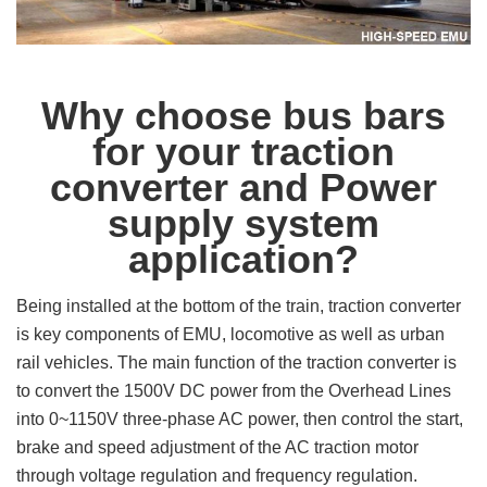
Why choose bus bars
for your
traction
converter and Power
supply system
application?
Being installed at the bottom of the train, traction converter
is key components of EMU, locomotive as well as urban
rail vehicles. The main function of the traction converter is
to convert the 1500V DC power from the Overhead Lines
into 0~1150V three-phase AC power, then control the start,
brake and speed adjustment of the AC traction motor
through voltage regulation and frequency regulation.