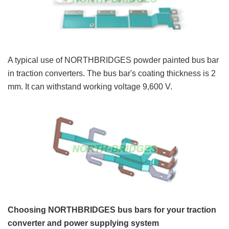
A typical use of NORTHBRIDGES powder painted bus bar
in traction converters. The bus bar's coating thickness is 2
mm. It can withstand working voltage 9,600 V.
Choosing NORTHBRIDGES bus bars for your traction
converter and power supplying system