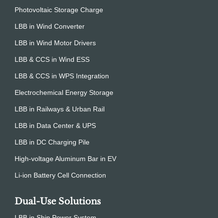
Photovoltaic Storage Charge
LBB in Wind Converter
LBB in Wind Motor Drivers
LBB & CCS in Wind ESS
LBB & CCS in WPS Integration
Electrochemical Energy Storage
LBB in Railways & Urban Rail
LBB in Data Center & UPS
LBB in DC Charging Pile
High-voltage Aluminum Bar in EV
Li-ion Battery Cell Connection
Dual-Use Solutions
LBB in Ship Power System