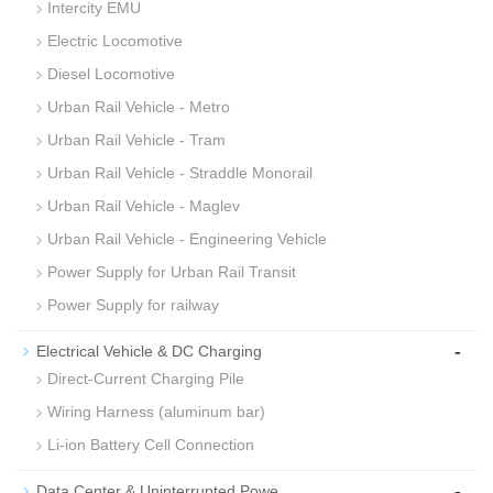
Intercity EMU
Electric Locomotive
Diesel Locomotive
Urban Rail Vehicle - Metro
Urban Rail Vehicle - Tram
Urban Rail Vehicle - Straddle Monorail
Urban Rail Vehicle - Maglev
Urban Rail Vehicle - Engineering Vehicle
Power Supply for Urban Rail Transit
Power Supply for railway
-
Electrical Vehicle & DC Charging
Direct-Current Charging Pile
Wiring Harness (aluminum bar)
Li-ion Battery Cell Connection
-
Data Center & Uninterrupted Powe