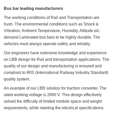
Bus bar leading manufacturers
The working conditions of Rail and Transportation are
hush. The environmental conditions such as Shock &
Vibration, Ambient Temperature, Humidity, Altitude etc.
demand Laminated bus bars to be highly durable. The
vehicles must always operate safely and reliably.
Our engineers have extensive knowledge and experience
on LBB design for Rail and transportation applications. The
quality of our design and manufacturing is ensured and
compliant to IRIS (International Railway Industry Standard)
quality system.
An example of our LBB solution for traction converter. The
rated working voltage is 2800 V. This design effectively
solved the difficulty of limited module space and weight
requirements, while meeting the electrical specifications.