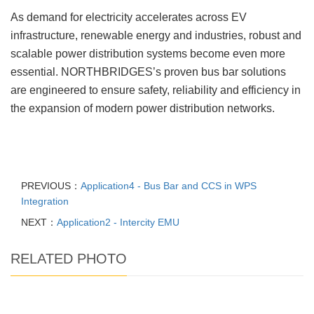
As demand for electricity accelerates across EV
infrastructure, renewable energy and industries, robust and
scalable power distribution systems become even more
essential. NORTHBRIDGES’s proven bus bar solutions
are engineered to ensure safety, reliability and efficiency in
the expansion of modern power distribution networks.
PREVIOUS：
Application4 - Bus Bar and CCS in WPS
Integration
NEXT：
Application2 - Intercity EMU
RELATED PHOTO