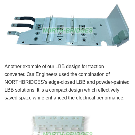
Another example of our LBB design for traction
converter. Our Engineers used the combination of
NORTHBRIDGES's edge-closed LBB and powder-painted
LBB solutions. It is a compact design which effectively
saved space while enhanced the electrical performance.