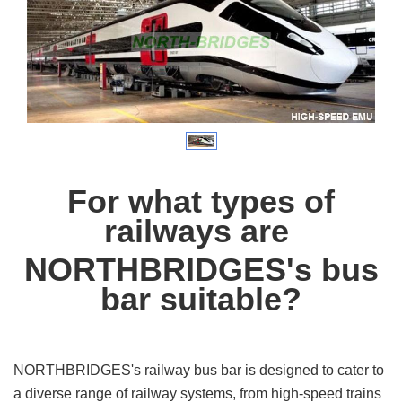
For what types of
railways
are
NORTHBRIDGES's bus
bar suitable?
NORTHBRIDGES's railway bus bar is designed to cater to
a diverse range of railway systems, from high-speed trains