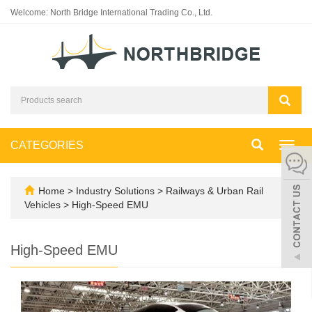
Welcome: North Bridge International Trading Co., Ltd.
CATEGORIES
Toggl
navig
Home
>
Industry Solutions
>
Railways & Urban Rail
Vehicles
>
High-Speed EMU
High-Speed EMU