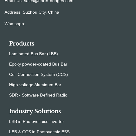
Email Us:
sales@north-bridges.com
Address: Suzhou City, China
Whatsapp:
Products
Laminated Bus Bar (LBB)
Epoxy powder-coated Bus Bar
Cell Connection System (CCS)
High-voltage Aluminum Bar
SDR - Software Defined Radio
Industry Solutions
LBB in Photovoltaics inverter
LBB & CCS in Photovoltaic ESS