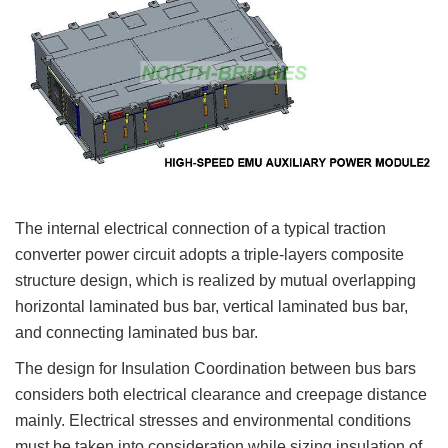
The internal electrical connection of a typical traction
converter power circuit adopts a triple-layers composite
structure design, which is realized by mutual overlapping
horizontal laminated bus bar, vertical laminated bus bar,
and connecting laminated bus bar.
The design for Insulation Coordination between bus bars
considers both electrical clearance and creepage distance
mainly. Electrical stresses and environmental conditions
must be taken into consideration while sizing insulation of