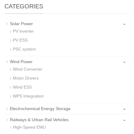
CATEGORIES
-
Solar Power
PV inverter
PV ESS
PSC system
-
Wind Power
Wind Converter
Motor Drivers
Wind ESS
WPS Integration
-
Electrochemical Energy Storage
-
Railways & Urban Rail Vehicles
High-Speed EMU