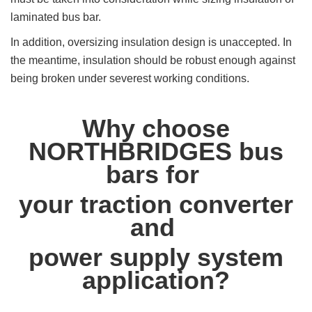
laminated bus bar.
In addition, oversizing insulation design is unaccepted. In
the meantime, insulation should be robust enough against
being broken under severest working conditions.
Why choose
NORTHBRIDGES bus
bars for
your traction converter
and
power supply system
application?