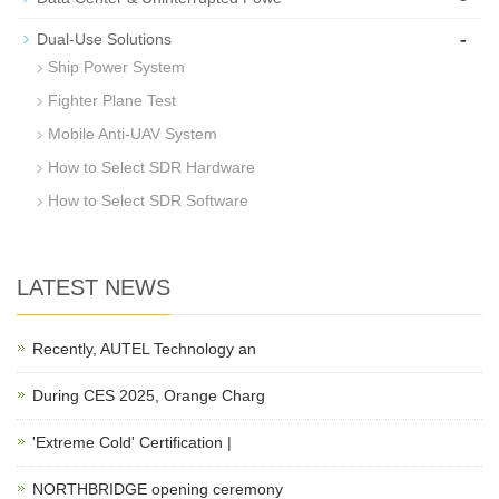
-
Dual-Use Solutions
Ship Power System
Fighter Plane Test
Mobile Anti-UAV System
How to Select SDR Hardware
How to Select SDR Software
LATEST NEWS
Recently, AUTEL Technology an
During CES 2025, Orange Charg
'Extreme Cold' Certification |
NORTHBRIDGE opening ceremony