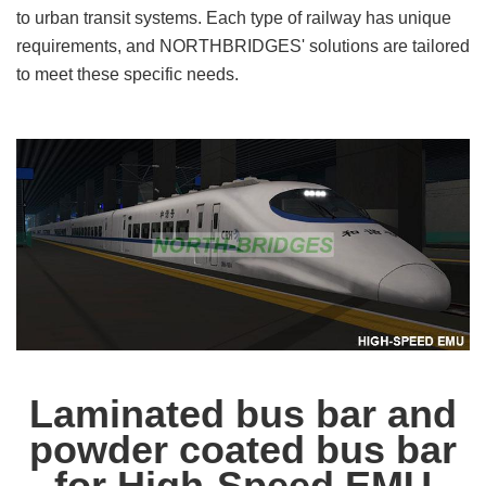
to urban transit systems. Each type of railway has unique
requirements, and NORTHBRIDGES' solutions are tailored
to meet these specific needs.
Laminated bus bar and
powder coated bus bar
for High-Speed EMU