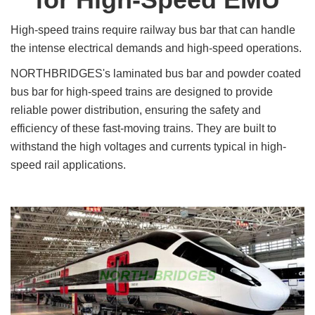
High-speed trains require railway bus bar that can handle
the intense electrical demands and high-speed operations.
NORTHBRIDGES's laminated bus bar and powder coated
bus bar for high-speed trains are designed to provide
reliable power distribution, ensuring the safety and
efficiency of these fast-moving trains. They are built to
withstand the high voltages and currents typical in high-
speed rail applications.